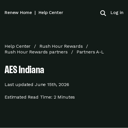
Log in
Renew Home
|
Help Center
Help Center
Rush Hour Rewards
Rush Hour Rewards partners
Partners A-L
AES Indiana
Last updated
June 15th, 2026
Estimated Read Time:
2 Minutes