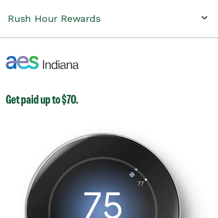
Rush Hour Rewards
Get paid up to $70.