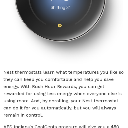
Nest thermostats learn what temperatures you like so
they can keep you comfortable and help you save
energy. With Rush Hour Rewards, you can get
rewarded for using less energy when everyone else is
using more. And, by enrolling, your Nest thermostat
can do it for you automatically, but you will always
remain in control.
AES Indiana's CoolCents program will give you a $50