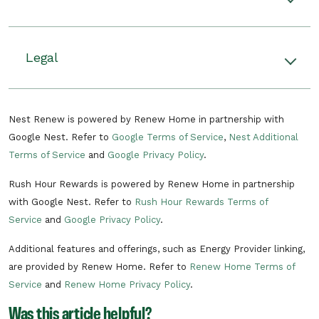
Rewards. Plus, you’ll receive an additional $5
credit on your monthly electric bills from June
Rush hour events happen when there’s
through September (up to $20 total) if you stay
unusually high demand on the grid. During
Legal
enrolled.
these events, your Nest thermostat will adjust
your home’s temperature by up to 4 degrees F,
There can be multiple rush hour events
Read the terms and conditions.
helping you to use less energy on heating or
throughout the year. Rush hour events can
Nest Renew is powered by Renew Home in partnership with
cooling during that time. If you start to feel
consist of a pre-cooling period in the
Google Nest. Refer to
Google Terms of Service
,
Nest Additional
uncomfortable, you can stop participating at
summer or pre-heating period in the
Terms of Service
and
Google Privacy Policy
.
any time by changing the temperature.
winter to make your home more
comfortable and a period of time when
Rush Hour Rewards is powered by Renew Home in partnership
Learn more about Rush Hour Rewards.
your energy usage is reduced.
with Google Nest. Refer to
Rush Hour Rewards Terms of
Energy rush hours can occur at any time
Service
and
Google Privacy Policy
.
of year between 6 a.m. and 10 p.m.
Additional features and offerings, such as Energy Provider linking,
There can be multiple rush hour events
are provided by Renew Home. Refer to
Renew Home Terms of
per day.
Service
and
Renew Home Privacy Policy
.
In the unlikely situation of a critical need
Was this article helpful?
on the electric grid, AES Indiana's