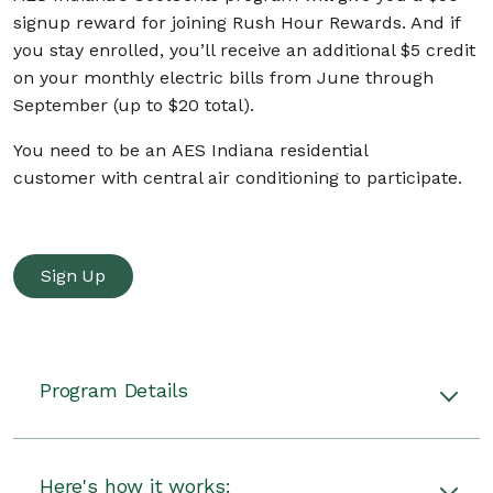
signup reward for joining Rush Hour Rewards. And if
you stay enrolled, you’ll receive an additional $5 credit
on your monthly electric bills from June through
September (up to $20 total).
You need to be an AES Indiana residential
customer with central air conditioning to participate.
Sign Up
Program Details
AES Indiana's CoolCents program will give you a
$50 signup reward for joining Rush Hour
Here's how it works: