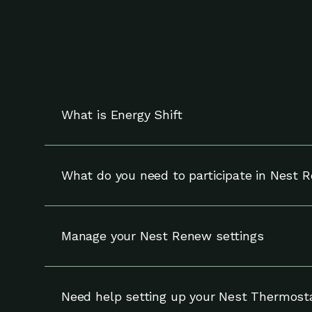
What is Energy Shift
Energy Shift works with your compatible Nest t
and can override adjustments at any time.
What do you need to participate in Nest 
To participate in Nest Renew, you need a compa
Manage your Nest Renew settings
You can update your settings for Nest Renew (
your notifications and enrollment on the Setti
Need help setting up your Nest Thermost