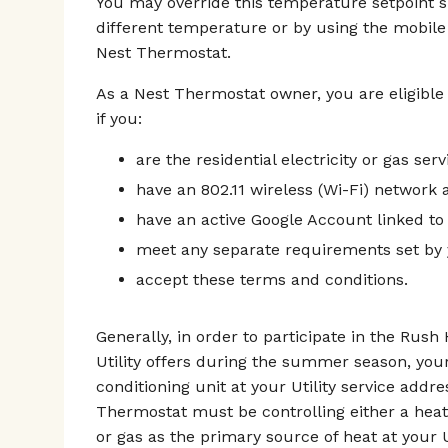
You may override this temperature setpoint 
different temperature or by using the mobile
Nest Thermostat.
As a Nest Thermostat owner, you are eligible
if you:
are the residential electricity or gas ser
have an 802.11 wireless (Wi-Fi) network a
have an active Google Account linked to
meet any separate requirements set by y
accept these terms and conditions.
Generally, in order to participate in the Rus
Utility offers during the summer season, you
conditioning unit at your Utility service addr
Thermostat must be controlling either a heat
or gas as the primary source of heat at your U