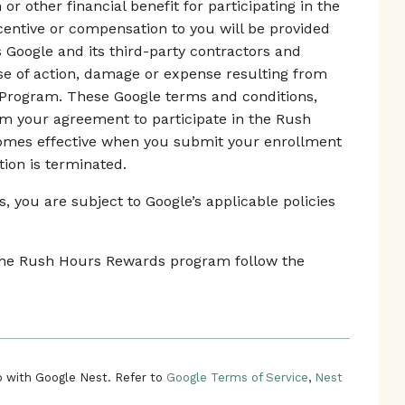
r other financial benefit for participating in the
ntive or compensation to you will be provided
s Google and its third-party contractors and
use of action, damage or expense resulting from
 Program. These Google terms and conditions,
rm your agreement to participate in the Rush
mes effective when you submit your enrollment
tion is terminated.
 you are subject to Google’s applicable policies
n the Rush Hours Rewards program follow the
 with Google Nest. Refer to
Google Terms of Service
,
Nest