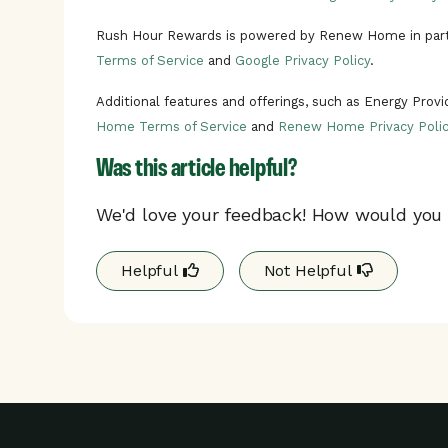
Rush Hour Rewards is powered by Renew Home in part
Terms of Service
and
Google Privacy Policy
.
Additional features and offerings, such as Energy Prov
Home Terms of Service
and
Renew Home Privacy Polic
Was this article helpful?
We'd love your feedback! How would you r
Helpful
Not Helpful