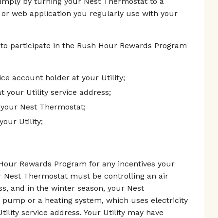
simply by turning your Nest Thermostat to a
 or web application you regularly use with your
 to participate in the Rush Hour Rewards Program
vice account holder at your Utility;
t your Utility service address;
 your Nest Thermostat;
our Utility;
h Hour Rewards Program for any incentives your
r Nest Thermostat must be controlling an air
ess, and in the winter season, your Nest
 pump or a heating system, which uses electricity
tility service address. Your Utility may have