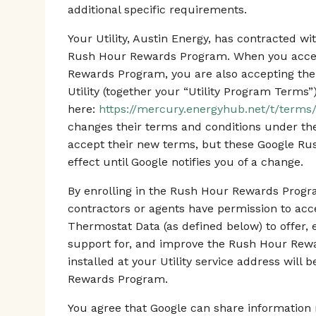
additional specific requirements.
Your Utility, Austin Energy, has contracted 
Rush Hour Rewards Program. When you accept
Rewards Program, you are also accepting the
Utility (together your “Utility Program Terms”
here:
https://mercury.energyhub.net/t/terms/
changes their terms and conditions under t
accept their new terms, but these Google R
effect until Google notifies you of a change.
By enrolling in the Rush Hour Rewards Progra
contractors or agents have permission to ac
Thermostat Data (as defined below) to offer, 
support for, and improve the Rush Hour Rew
installed at your Utility service address will
Rewards Program.
You agree that Google can share information r