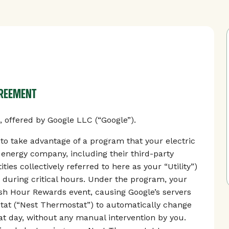
GREEMENT
offered by Google LLC (“Google”).
 take advantage of a program that your electric
r energy company, including their third-party
ties collectively referred to here as your “Utility”)
 during critical hours. Under the program, your
Rush Hour Rewards event, causing Google’s servers
tat (“Nest Thermostat”) to automatically change
t day, without any manual intervention by you.