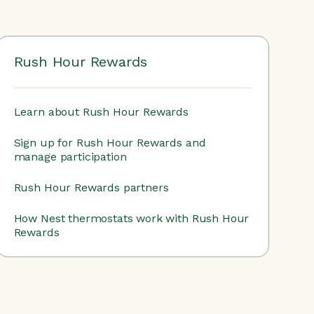
Rush Hour Rewards
Learn about Rush Hour Rewards
Sign up for Rush Hour Rewards and
manage participation
Rush Hour Rewards partners
How Nest thermostats work with Rush Hour
Rewards