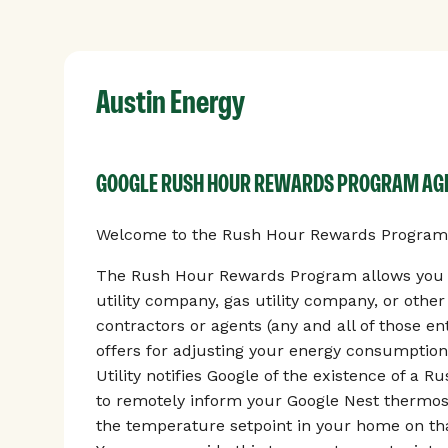
Austin Energy
GOOGLE RUSH HOUR REWARDS PROGRAM A
Welcome to the Rush Hour Rewards Program, 
The Rush Hour Rewards Program allows you to
utility company, gas utility company, or othe
contractors or agents (any and all of those enti
offers for adjusting your energy consumption
Utility notifies Google of the existence of a 
to remotely inform your Google Nest thermos
the temperature setpoint in your home on tha