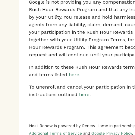
Google is not providing you any compensation o
Rush Hour Rewards Program and that any ince
by your Utility. You release and hold harmles
agents from any liability, claim, demand, ca
your participation in the Rush Hour Rewards
together with your Utility Program Terms, fo
Hour Rewards Program. This agreement beco
request and will continue until your participa
In addition to these Rush Hour Rewards terms,
and terms listed
here
.
To unenroll and cancel your participation i
instructions outlined
here
.
Nest Renew is powered by Renew Home in partnership
Additional Terms of Service
and
Google Privacy Policy
.