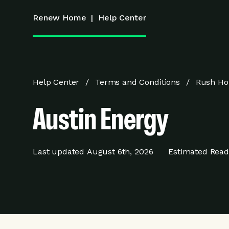
Renew Home
|
Help Center
Help Center
Terms and Conditions
Rush Ho
Austin Energy
Last updated
August 6th, 2026
Estimated Read