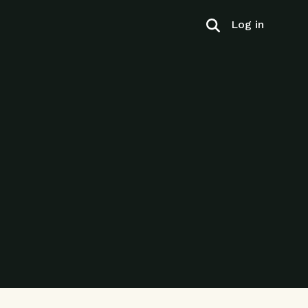
Log in