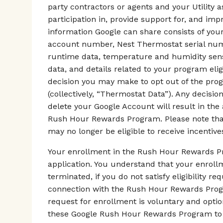
party contractors or agents and your Utility 
participation in, provide support for, and i
information Google can share consists of your
account number, Nest Thermostat serial numb
runtime data, temperature and humidity senso
data, and details related to your program elig
decision you may make to opt out of the pro
(collectively, “Thermostat Data”). Any decisi
delete your Google Account will result in the
Rush Hour Rewards Program. Please note that 
may no longer be eligible to receive incentives
Your enrollment in the Rush Hour Rewards Pr
application. You understand that your enrol
terminated, if you do not satisfy eligibility r
connection with the Rush Hour Rewards Progra
request for enrollment is voluntary and optio
these Google Rush Hour Rewards Program to 