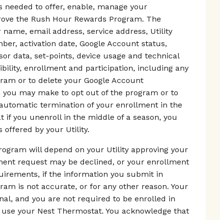
as needed to offer, enable, manage your
mprove the Rush Hour Rewards Program. The
 name, email address, service address, Utility
er, activation date, Google Account status,
r data, set-points, device usage and technical
ibility, enrollment and participation, including any
gram or to delete your Google Account
on you may make to opt out of the program or to
 automatic termination of your enrollment in the
if you unenroll in the middle of a season, you
 offered by your Utility.
ogram will depend on your Utility approving your
lment request may be declined, or your enrollment
equirements, if the information you submit in
m is not accurate, or for any other reason. Your
nal, and you are not required to be enrolled in
use your Nest Thermostat. You acknowledge that