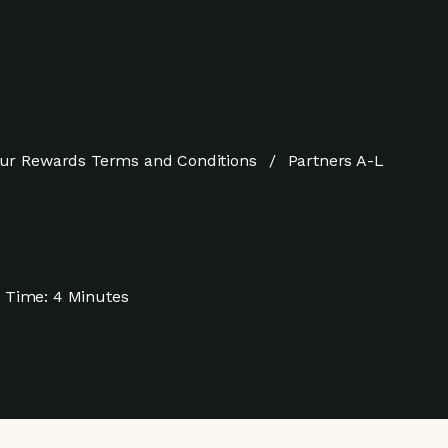
ur Rewards Terms and Conditions
Partners A-L
 Time:
4 Minutes