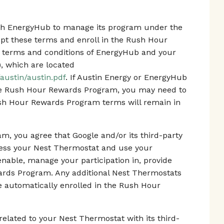
with EnergyHub to manage its program under the
 these terms and enroll in the Rush Hour
 terms and conditions of EnergyHub and your
), which are located
austin/austin.pdf
. If Austin Energy or EnergyHub
he Rush Hour Rewards Program, you may need to
ush Hour Rewards Program terms will remain in
m, you agree that Google and/or its third-party
cess your Nest Thermostat and use your
enable, manage your participation in, provide
ards Program. Any additional Nest Thermostats
 be automatically enrolled in the Rush Hour
elated to your Nest Thermostat with its third-