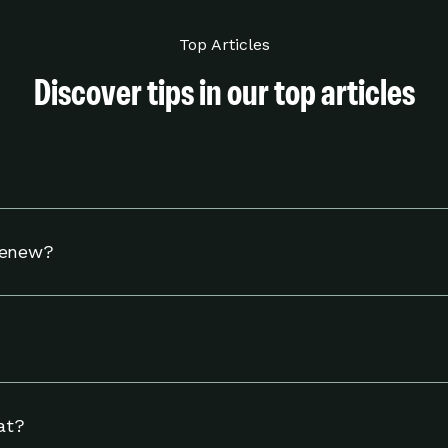
Top Articles
Discover tips in our top articles
hermostat to adjust your settings to help you use energy w
Renew?
tible Nest thermostat and to reside in an eligible area in 
including linking your energy provider account and adjust
ngs page.
at?