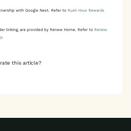
nership with Google Nest. Refer to
Rush Hour Rewards
ider linking, are provided by Renew Home. Refer to
Renew
y
.
ate this article?