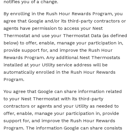
notifies you of a change.
By enrolling in the Rush Hour Rewards Program, you
agree that Google and/or its third-party contractors or
agents have permission to access your Nest
Thermostat and use your Thermostat Data (as defined
below) to offer, enable, manage your participation in,
provide support for, and improve the Rush Hour
Rewards Program. Any additional Nest Thermostats
installed at your Utility service address will be
automatically enrolled in the Rush Hour Rewards
Program.
You agree that Google can share information related
to your Nest Thermostat with its third-party
contractors or agents and your Utility as needed to
offer, enable, manage your participation in, provide
support for, and improve the Rush Hour Rewards
Program. The information Google can share consists