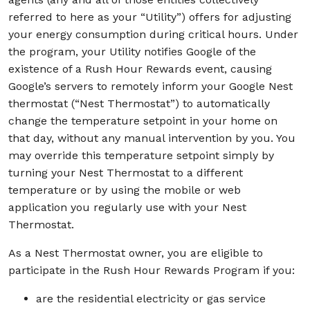
referred to here as your “Utility”) offers for adjusting
your energy consumption during critical hours. Under
the program, your Utility notifies Google of the
existence of a Rush Hour Rewards event, causing
Google’s servers to remotely inform your Google Nest
thermostat (“Nest Thermostat”) to automatically
change the temperature setpoint in your home on
that day, without any manual intervention by you. You
may override this temperature setpoint simply by
turning your Nest Thermostat to a different
temperature or by using the mobile or web
application you regularly use with your Nest
Thermostat.
As a Nest Thermostat owner, you are eligible to
participate in the Rush Hour Rewards Program if you:
are the residential electricity or gas service