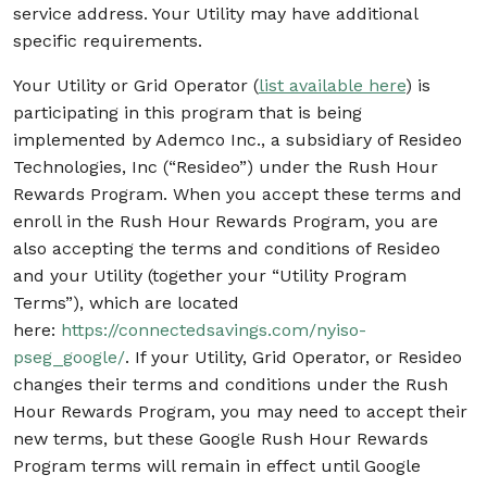
service address. Your Utility may have additional
specific requirements.
Your Utility or Grid Operator (
list available here
) is
participating in this program that is being
implemented by Ademco Inc., a subsidiary of Resideo
Technologies, Inc (“Resideo”) under the Rush Hour
Rewards Program. When you accept these terms and
enroll in the Rush Hour Rewards Program, you are
also accepting the terms and conditions of Resideo
and your Utility (together your “Utility Program
Terms”), which are located
here:
https://connectedsavings.com/nyiso-
pseg_google/
. If your Utility, Grid Operator, or Resideo
changes their terms and conditions under the Rush
Hour Rewards Program, you may need to accept their
new terms, but these Google Rush Hour Rewards
Program terms will remain in effect until Google