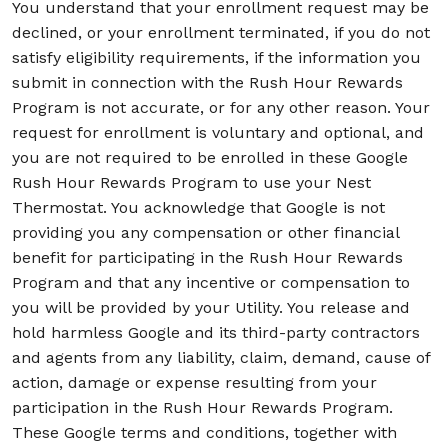
You understand that your enrollment request may be
declined, or your enrollment terminated, if you do not
satisfy eligibility requirements, if the information you
submit in connection with the Rush Hour Rewards
Program is not accurate, or for any other reason. Your
request for enrollment is voluntary and optional, and
you are not required to be enrolled in these Google
Rush Hour Rewards Program to use your Nest
Thermostat. You acknowledge that Google is not
providing you any compensation or other financial
benefit for participating in the Rush Hour Rewards
Program and that any incentive or compensation to
you will be provided by your Utility. You release and
hold harmless Google and its third-party contractors
and agents from any liability, claim, demand, cause of
action, damage or expense resulting from your
participation in the Rush Hour Rewards Program.
These Google terms and conditions, together with