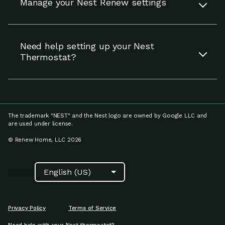
Manage your Nest Renew settings
eligible area in the U.S.
You can update your settings for Nest Renew
Read more
(including linking your energy provider account
Need help setting up your Nest
and adjusting preferences for Energy Shift),
Thermostat?
manage your notifications and enrollment on
the Settings page.
If you need help setting up your Nest
thermostat, including Nest thermostat
Read more
compatibility, setup and installation, as well as
how to fix a problem with your device, visit
The trademark "NEST" and the Nest logo are owned by Google LLC and
Google Nest Help.
are used under license.
© Renew Home, LLC 2026
Read more
Language
Privacy Policy
Terms of Service