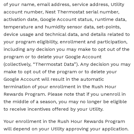
of your name, email address, service address, Utility
account number, Nest Thermostat serial number,
activation date, Google Account status, runtime data,
temperature and humidity sensor data, set-points,
device usage and technical data, and details related to
your program eligibility, enrollment and participation,
including any decision you may make to opt out of the
program or to delete your Google Account
(collectively, “Thermostat Data”). Any decision you may
make to opt out of the program or to delete your
Google Account will result in the automatic
termination of your enrollment in the Rush Hour
Rewards Program. Please note that if you unenroll in
the middle of a season, you may no longer be eligible
to receive incentives offered by your Utility.
Your enrollment in the Rush Hour Rewards Program
will depend on your Utility approving your application.