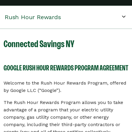
Rush Hour Rewards
Connected Savings NY
GOOGLE RUSH HOUR REWARDS PROGRAM AGREEMENT
Welcome to the Rush Hour Rewards Program, offered
by Google LLC (“Google”).
The Rush Hour Rewards Program allows you to take
advantage of a program that your electric utility
company, gas utility company, or other energy
company, including their third-party contractors or
agents (any and all of those entities collectively