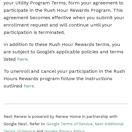
your Utility Program Terms, form your agreement to
participate in the Rush Hour Rewards Program. This
agreement becomes effective when you submit your
enrollment request and will continue until your
participation is terminated.
In addition to these Rush Hour Rewards terms, you
are subject to Google’s applicable policies and terms
listed
here.
To unenroll and cancel your participation in the Rush
Hours Rewards program follow the instructions
outlined
here.
Nest Renew is powered by Renew Home in partnership with
Google Nest. Refer to
Google Terms of Service
,
Nest Additional
Terms of Service
and
Google Privacy Policy
.