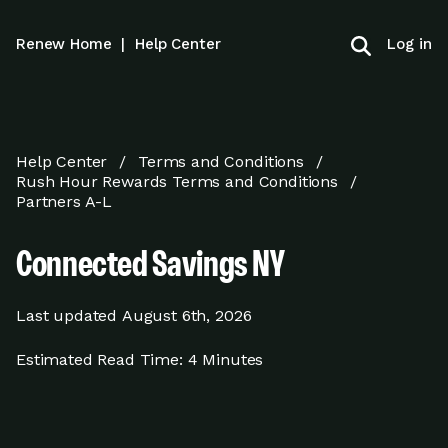
Log in
Renew Home
|
Help Center
Help Center
Terms and Conditions
Rush Hour Rewards Terms and Conditions
Partners A-L
Connected Savings NY
Last updated
August 6th, 2026
Estimated Read Time:
4 Minutes