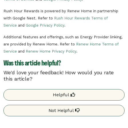
Rush Hour Rewards is powered by Renew Home in partnership
with Google Nest. Refer to
Rush Hour Rewards Terms of
Service
and
Google Privacy Policy
.
Additional features and offerings, such as Energy Provider linking,
are provided by Renew Home. Refer to
Renew Home Terms of
Service
and
Renew Home Privacy Policy
.
Was this article helpful?
We'd love your feedback! How would you rate
this article?
Helpful
Not Helpful