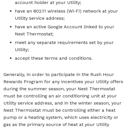
account holder at your Utility;
have an 802.11 wireless (Wi-Fi) network at your
Utility service address;
have an active Google Account linked to your
Nest Thermostat;
meet any separate requirements set by your
Utility;
accept these terms and conditions.
Generally, in order to participate in the Rush Hour
Rewards Program for any incentives your Utility offers
during the summer season, your Nest Thermostat
must be controlling an air conditioning unit at your
Utility service address, and in the winter season, your
Nest Thermostat must be controlling either a heat
pump or a heating system, which uses electricity or
gas as the primary source of heat at your Utility