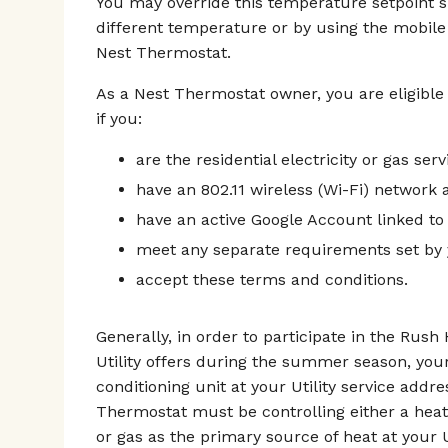
You may override this temperature setpoint 
different temperature or by using the mobile
Nest Thermostat.
As a Nest Thermostat owner, you are eligible
if you:
are the residential electricity or gas ser
have an 802.11 wireless (Wi-Fi) network a
have an active Google Account linked to
meet any separate requirements set by y
accept these terms and conditions.
Generally, in order to participate in the Rus
Utility offers during the summer season, you
conditioning unit at your Utility service addr
Thermostat must be controlling either a heat
or gas as the primary source of heat at your U