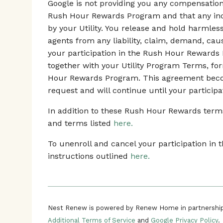
Google is not providing you any compensation o
Rush Hour Rewards Program and that any ince
by your Utility. You release and hold harmles
agents from any liability, claim, demand, ca
your participation in the Rush Hour Rewards
together with your Utility Program Terms, fo
Hour Rewards Program. This agreement beco
request and will continue until your participa
In addition to these Rush Hour Rewards terms,
and terms listed
here.
To unenroll and cancel your participation i
instructions outlined
here.
Nest Renew is powered by Renew Home in partnership
Additional Terms of Service
and
Google Privacy Policy
.