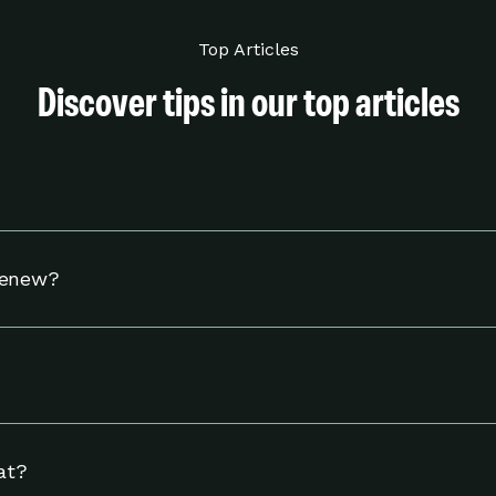
Top Articles
Discover tips in our top articles
hermostat to adjust your settings to help you use energy w
Renew?
tible Nest thermostat and to reside in an eligible area in 
including linking your energy provider account and adjust
ngs page.
at?