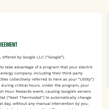
GREEMENT
offered by Google LLC (“Google”).
 take advantage of a program that your electric
r energy company, including their third-party
ties collectively referred to here as your “Utility”)
 during critical hours. Under the program, your
Rush Hour Rewards event, causing Google’s servers
tat (“Nest Thermostat”) to automatically change
t day, without any manual intervention by you.