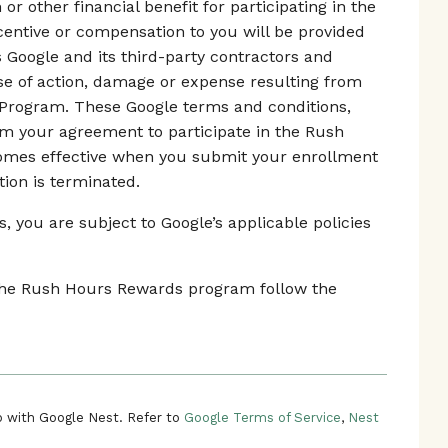
r other financial benefit for participating in the
ntive or compensation to you will be provided
s Google and its third-party contractors and
use of action, damage or expense resulting from
 Program. These Google terms and conditions,
rm your agreement to participate in the Rush
mes effective when you submit your enrollment
tion is terminated.
 you are subject to Google’s applicable policies
n the Rush Hours Rewards program follow the
 with Google Nest. Refer to
Google Terms of Service
,
Nest