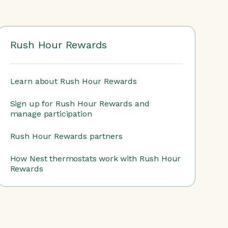
Rush Hour Rewards
Learn about Rush Hour Rewards
Sign up for Rush Hour Rewards and
manage participation
Rush Hour Rewards partners
How Nest thermostats work with Rush Hour
Rewards