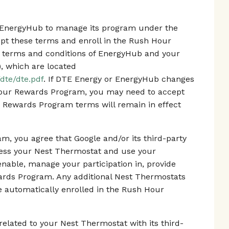
th EnergyHub to manage its program under the
 these terms and enroll in the Rush Hour
 terms and conditions of EnergyHub and your
), which are located
dte/dte.pdf
. If DTE Energy or EnergyHub changes
Hour Rewards Program, you may need to accept
 Rewards Program terms will remain in effect
m, you agree that Google and/or its third-party
cess your Nest Thermostat and use your
enable, manage your participation in, provide
ards Program. Any additional Nest Thermostats
 be automatically enrolled in the Rush Hour
elated to your Nest Thermostat with its third-