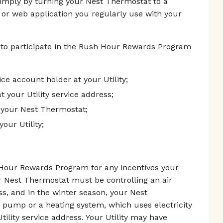
simply by turning your Nest Thermostat to a
 or web application you regularly use with your
 to participate in the Rush Hour Rewards Program
vice account holder at your Utility;
t your Utility service address;
 your Nest Thermostat;
our Utility;
h Hour Rewards Program for any incentives your
r Nest Thermostat must be controlling an air
ess, and in the winter season, your Nest
 pump or a heating system, which uses electricity
tility service address. Your Utility may have