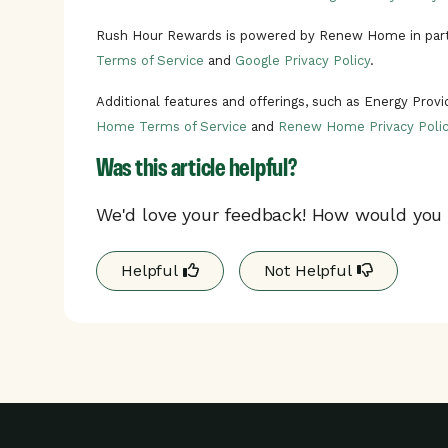
Rush Hour Rewards is powered by Renew Home in part
Terms of Service
and
Google Privacy Policy
.
Additional features and offerings, such as Energy Prov
Home Terms of Service
and
Renew Home Privacy Polic
Was this article helpful?
We'd love your feedback! How would you r
Helpful
Not Helpful