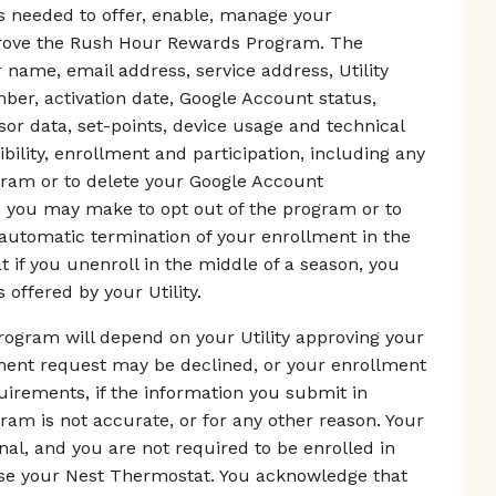
as needed to offer, enable, manage your
mprove the Rush Hour Rewards Program. The
 name, email address, service address, Utility
er, activation date, Google Account status,
r data, set-points, device usage and technical
ibility, enrollment and participation, including any
gram or to delete your Google Account
on you may make to opt out of the program or to
 automatic termination of your enrollment in the
if you unenroll in the middle of a season, you
 offered by your Utility.
ogram will depend on your Utility approving your
lment request may be declined, or your enrollment
equirements, if the information you submit in
m is not accurate, or for any other reason. Your
nal, and you are not required to be enrolled in
e your Nest Thermostat. You acknowledge that