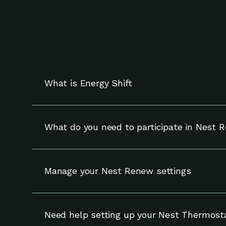
What is Energy Shift
Energy Shift works with your compatible Nest t
and can override adjustments at any time.
What do you need to participate in Nest 
To participate in Nest Renew, you need a compa
Manage your Nest Renew settings
You can update your settings for Nest Renew (
your notifications and enrollment on the Setti
Need help setting up your Nest Thermost