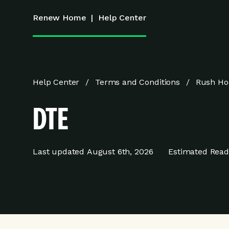
Renew Home
|
Help Center
Help Center
Terms and Conditions
Rush Ho
DTE
Last updated
August 6th, 2026
Estimated Read