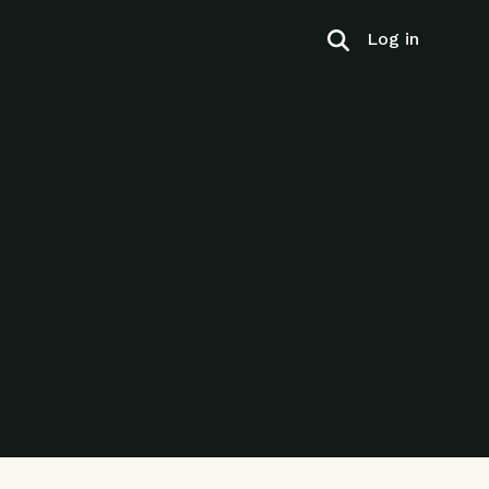
Log in