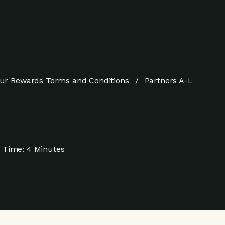
ur Rewards Terms and Conditions
Partners A-L
 Time:
4 Minutes