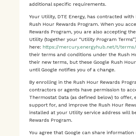
additional specific requirements.
Your Utility, DTE Energy, has contracted wi
Rush Hour Rewards Program. When you accept
Rewards Program, you are also accepting the
Utility (together your “Utility Program Terms”
here:
https://mercury.energyhub.net/t/terms/
their terms and conditions under the Rush 
their new terms, but these Google Rush Hour
until Google notifies you of a change.
By enrolling in the Rush Hour Rewards Progra
contractors or agents have permission to ac
Thermostat Data (as defined below) to offer, 
support for, and improve the Rush Hour Rew
installed at your Utility service address will
Rewards Program.
You agree that Google can share information r