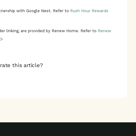
nership with Google Nest. Refer to
Rush Hour Rewards
ider linking, are provided by Renew Home. Refer to
Renew
y
.
ate this article?