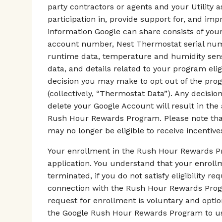
party contractors or agents and your Utility 
participation in, provide support for, and i
information Google can share consists of your
account number, Nest Thermostat serial numb
runtime data, temperature and humidity senso
data, and details related to your program elig
decision you may make to opt out of the pro
(collectively, “Thermostat Data”). Any decisi
delete your Google Account will result in the
Rush Hour Rewards Program. Please note that 
may no longer be eligible to receive incentives
Your enrollment in the Rush Hour Rewards Pr
application. You understand that your enrol
terminated, if you do not satisfy eligibility r
connection with the Rush Hour Rewards Progra
request for enrollment is voluntary and optio
the Google Rush Hour Rewards Program to us