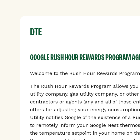
DTE
GOOGLE RUSH HOUR REWARDS PROGRAM A
Welcome to the Rush Hour Rewards Program, 
The Rush Hour Rewards Program allows you to
utility company, gas utility company, or othe
contractors or agents (any and all of those enti
offers for adjusting your energy consumption
Utility notifies Google of the existence of a 
to remotely inform your Google Nest thermos
the temperature setpoint in your home on tha