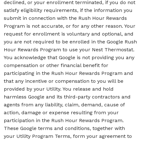
declined, or your enrollment terminated, if you do not
satisfy eligibility requirements, if the information you
submit in connection with the Rush Hour Rewards
Program is not accurate, or for any other reason. Your
request for enrollment is voluntary and optional, and
you are not required to be enrolled in the Google Rush
Hour Rewards Program to use your Nest Thermostat.
You acknowledge that Google is not providing you any
compensation or other financial benefit for
participating in the Rush Hour Rewards Program and
that any incentive or compensation to you will be
provided by your Utility. You release and hold
harmless Google and its third-party contractors and
agents from any liability, claim, demand, cause of
action, damage or expense resulting from your
participation in the Rush Hour Rewards Program.
These Google terms and conditions, together with
your Utility Program Terms, form your agreement to