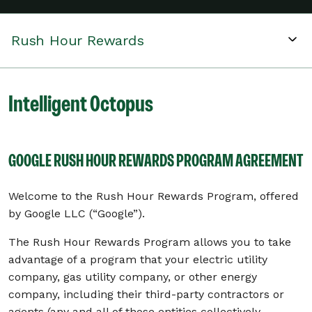
Rush Hour Rewards
Intelligent Octopus
GOOGLE RUSH HOUR REWARDS PROGRAM AGREEMENT
Welcome to the Rush Hour Rewards Program, offered
by Google LLC (“Google”).
The Rush Hour Rewards Program allows you to take
advantage of a program that your electric utility
company, gas utility company, or other energy
company, including their third-party contractors or
agents (any and all of those entities collectively