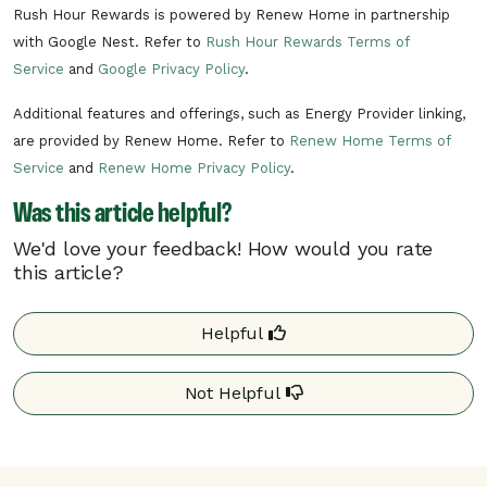
Rush Hour Rewards is powered by Renew Home in partnership
with Google Nest. Refer to
Rush Hour Rewards Terms of
Service
and
Google Privacy Policy
.
Additional features and offerings, such as Energy Provider linking,
are provided by Renew Home. Refer to
Renew Home Terms of
Service
and
Renew Home Privacy Policy
.
Was this article helpful?
We'd love your feedback! How would you rate
this article?
Helpful
Not Helpful