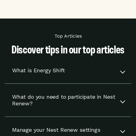
Top Articles
Discover tips in our top articles
What is Energy Shift
Energy Shift works with your compatible Nest
thermostat to adjust your settings to help you
What do you need to participate in Nest
use energy when it is cheaper or cleaner.
Renew?
You’re in control and can override adjustments
at any time.
To participate in Nest Renew, you need a
compatible Nest thermostat and to reside in an
Read more
Manage your Nest Renew settings
eligible area in the U.S.