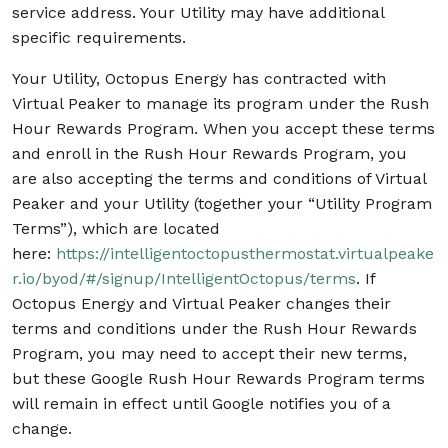
service address. Your Utility may have additional
specific requirements.
Your Utility, Octopus Energy has contracted with
Virtual Peaker to manage its program under the Rush
Hour Rewards Program. When you accept these terms
and enroll in the Rush Hour Rewards Program, you
are also accepting the terms and conditions of Virtual
Peaker and your Utility (together your “Utility Program
Terms”), which are located
here:
https://intelligentoctopusthermostat.virtualpeake
r.io/byod/#/signup/IntelligentOctopus/terms
. If
Octopus Energy and Virtual Peaker changes their
terms and conditions under the Rush Hour Rewards
Program, you may need to accept their new terms,
but these Google Rush Hour Rewards Program terms
will remain in effect until Google notifies you of a
change.