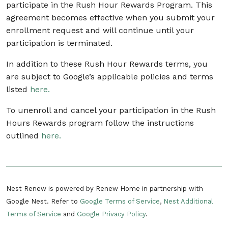
participate in the Rush Hour Rewards Program. This
agreement becomes effective when you submit your
enrollment request and will continue until your
participation is terminated.
In addition to these Rush Hour Rewards terms, you
are subject to Google’s applicable policies and terms
listed
here.
To unenroll and cancel your participation in the Rush
Hours Rewards program follow the instructions
outlined
here.
Nest Renew is powered by Renew Home in partnership with
Google Nest. Refer to
Google Terms of Service
,
Nest Additional
Terms of Service
and
Google Privacy Policy
.