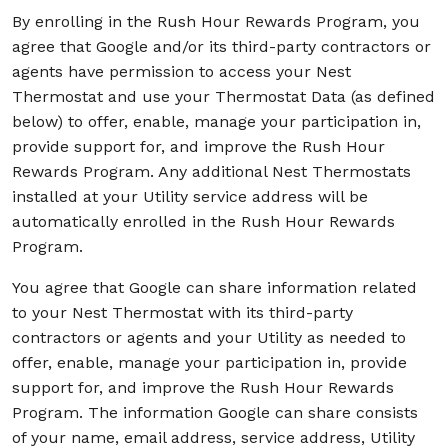
By enrolling in the Rush Hour Rewards Program, you
agree that Google and/or its third-party contractors or
agents have permission to access your Nest
Thermostat and use your Thermostat Data (as defined
below) to offer, enable, manage your participation in,
provide support for, and improve the Rush Hour
Rewards Program. Any additional Nest Thermostats
installed at your Utility service address will be
automatically enrolled in the Rush Hour Rewards
Program.
You agree that Google can share information related
to your Nest Thermostat with its third-party
contractors or agents and your Utility as needed to
offer, enable, manage your participation in, provide
support for, and improve the Rush Hour Rewards
Program. The information Google can share consists
of your name, email address, service address, Utility