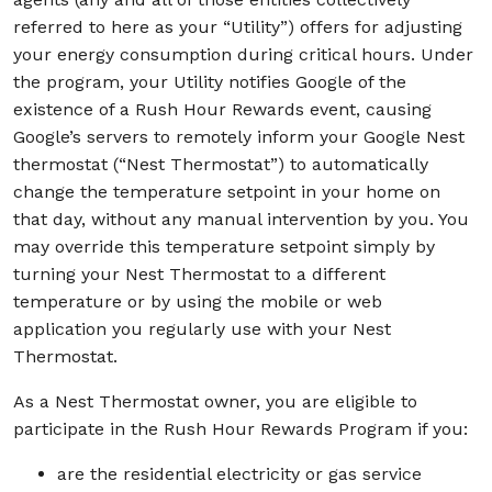
referred to here as your “Utility”) offers for adjusting
your energy consumption during critical hours. Under
the program, your Utility notifies Google of the
existence of a Rush Hour Rewards event, causing
Google’s servers to remotely inform your Google Nest
thermostat (“Nest Thermostat”) to automatically
change the temperature setpoint in your home on
that day, without any manual intervention by you. You
may override this temperature setpoint simply by
turning your Nest Thermostat to a different
temperature or by using the mobile or web
application you regularly use with your Nest
Thermostat.
As a Nest Thermostat owner, you are eligible to
participate in the Rush Hour Rewards Program if you:
are the residential electricity or gas service