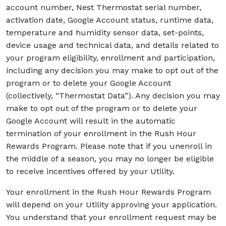
account number, Nest Thermostat serial number,
activation date, Google Account status, runtime data,
temperature and humidity sensor data, set-points,
device usage and technical data, and details related to
your program eligibility, enrollment and participation,
including any decision you may make to opt out of the
program or to delete your Google Account
(collectively, “Thermostat Data”). Any decision you may
make to opt out of the program or to delete your
Google Account will result in the automatic
termination of your enrollment in the Rush Hour
Rewards Program. Please note that if you unenroll in
the middle of a season, you may no longer be eligible
to receive incentives offered by your Utility.
Your enrollment in the Rush Hour Rewards Program
will depend on your Utility approving your application.
You understand that your enrollment request may be