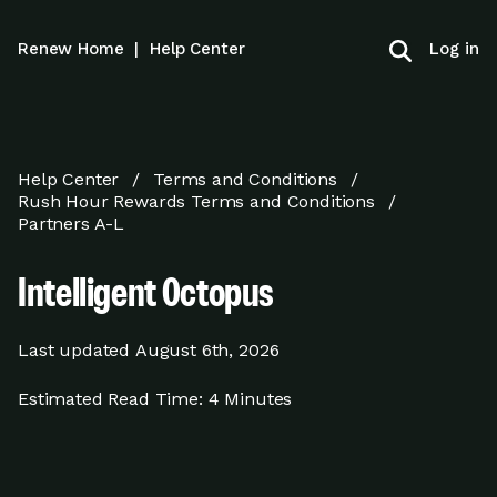
Log in
Renew Home
|
Help Center
Help Center
Terms and Conditions
Rush Hour Rewards Terms and Conditions
Partners A-L
Intelligent Octopus
Last updated
August 6th, 2026
Estimated Read Time:
4 Minutes