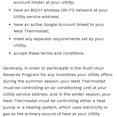
account holder at your Utility;
have an 802.11 wireless (Wi-Fi) network at your
Utility service address;
have an active Google Account linked to your
Nest Thermostat;
meet any separate requirements set by your
Utility;
accept these terms and conditions.
Generally, in order to participate in the Rush Hour
Rewards Program for any incentives your Utility offers
during the summer season, your Nest Thermostat
must be controlling an air conditioning unit at your
Utility service address, and in the winter season, your
Nest Thermostat must be controlling either a heat
pump or a heating system, which uses electricity or
gas as the primary source of heat at your Utility