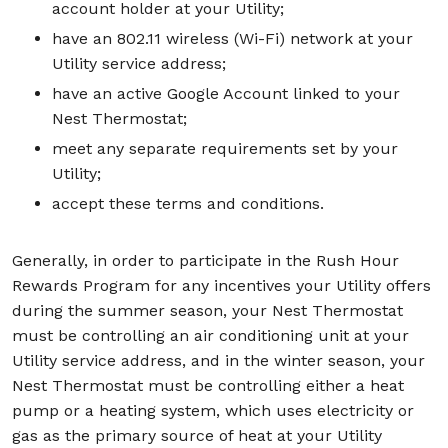
account holder at your Utility;
have an 802.11 wireless (Wi-Fi) network at your
Utility service address;
have an active Google Account linked to your
Nest Thermostat;
meet any separate requirements set by your
Utility;
accept these terms and conditions.
Generally, in order to participate in the Rush Hour
Rewards Program for any incentives your Utility offers
during the summer season, your Nest Thermostat
must be controlling an air conditioning unit at your
Utility service address, and in the winter season, your
Nest Thermostat must be controlling either a heat
pump or a heating system, which uses electricity or
gas as the primary source of heat at your Utility