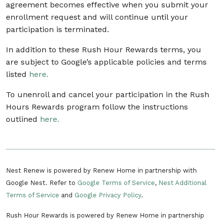
agreement becomes effective when you submit your
enrollment request and will continue until your
participation is terminated.
In addition to these Rush Hour Rewards terms, you
are subject to Google’s applicable policies and terms
listed
here.
To unenroll and cancel your participation in the Rush
Hours Rewards program follow the instructions
outlined
here.
Nest Renew is powered by Renew Home in partnership with
Google Nest. Refer to
Google Terms of Service
,
Nest Additional
Terms of Service
and
Google Privacy Policy
.
Rush Hour Rewards is powered by Renew Home in partnership