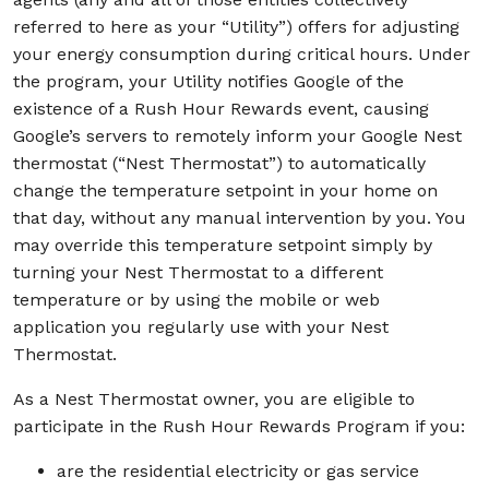
referred to here as your “Utility”) offers for adjusting
your energy consumption during critical hours. Under
the program, your Utility notifies Google of the
existence of a Rush Hour Rewards event, causing
Google’s servers to remotely inform your Google Nest
thermostat (“Nest Thermostat”) to automatically
change the temperature setpoint in your home on
that day, without any manual intervention by you. You
may override this temperature setpoint simply by
turning your Nest Thermostat to a different
temperature or by using the mobile or web
application you regularly use with your Nest
Thermostat.
As a Nest Thermostat owner, you are eligible to
participate in the Rush Hour Rewards Program if you:
are the residential electricity or gas service