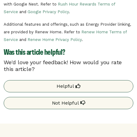
with Google Nest. Refer to
Rush Hour Rewards Terms of
Service
and
Google Privacy Policy
.
Additional features and offerings, such as Energy Provider linking,
are provided by Renew Home. Refer to
Renew Home Terms of
Service
and
Renew Home Privacy Policy
.
Was this article helpful?
We'd love your feedback! How would you rate
this article?
Helpful
Not Helpful