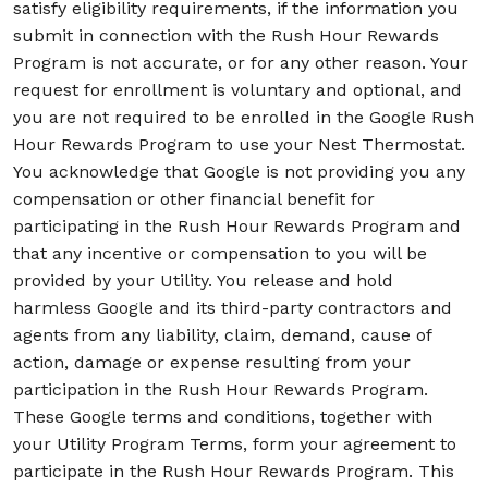
satisfy eligibility requirements, if the information you
submit in connection with the Rush Hour Rewards
Program is not accurate, or for any other reason. Your
request for enrollment is voluntary and optional, and
you are not required to be enrolled in the Google Rush
Hour Rewards Program to use your Nest Thermostat.
You acknowledge that Google is not providing you any
compensation or other financial benefit for
participating in the Rush Hour Rewards Program and
that any incentive or compensation to you will be
provided by your Utility. You release and hold
harmless Google and its third-party contractors and
agents from any liability, claim, demand, cause of
action, damage or expense resulting from your
participation in the Rush Hour Rewards Program.
These Google terms and conditions, together with
your Utility Program Terms, form your agreement to
participate in the Rush Hour Rewards Program. This