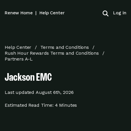
Log in
Renew Home
|
Help Center
Help Center
Terms and Conditions
Rush Hour Rewards Terms and Conditions
Partners A-L
Jackson EMC
Last updated
August 6th, 2026
Estimated Read Time:
4 Minutes