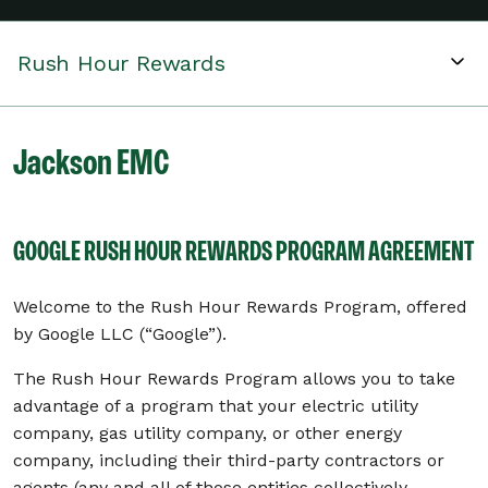
Rush Hour Rewards
Jackson EMC
GOOGLE RUSH HOUR REWARDS PROGRAM AGREEMENT
Welcome to the Rush Hour Rewards Program, offered
by Google LLC (“Google”).
The Rush Hour Rewards Program allows you to take
advantage of a program that your electric utility
company, gas utility company, or other energy
company, including their third-party contractors or
agents (any and all of those entities collectively