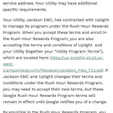
service address. Your Utility may have additional
specific requirements.
Y
our Utility, Jackson EMC, has contracted with Uplight
to manage its program under the Rush Hour Rewards
Program. When you accept these terms and enroll in
the Rush Hour Rewards Program, you are also
accepting the terms and conditions of Uplight and
your Utility (together your “Utility Program Terms”),
which are located here:
https://us-prod04-s3.s3.us-
west-
2.amazonaws.com/flexsaver/Jackson_Flex_TCs.pdf
. If
Jackson EMC and Uplight changes their terms and
conditions under the Rush Hour Rewards Program,
you may need to accept their new terms, but these
Google Rush Hour Rewards Program terms will
remain in effect until Google notifies you of a change.
By enrolling in the Rush Hour Rewards Program, you