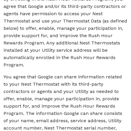
agree that Google and/or its third-party contractors or
agents have permission to access your Nest
Thermostat and use your Thermostat Data (as defined
below) to offer, enable, manage your participation in,
provide support for, and improve the Rush Hour
Rewards Program. Any additional Nest Thermostats
installed at your Utility service address will be
automatically enrolled in the Rush Hour Rewards
Program.
You agree that Google can share information related
to your Nest Thermostat with its third-party
contractors or agents and your Utility as needed to
offer, enable, manage your participation in, provide
support for, and improve the Rush Hour Rewards
Program. The information Google can share consists
of your name, email address, service address, Utility
account number, Nest Thermostat serial number,