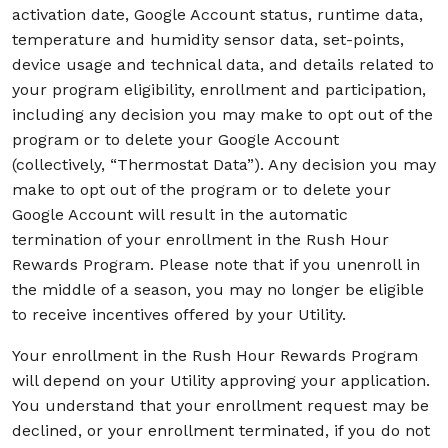
activation date, Google Account status, runtime data,
temperature and humidity sensor data, set-points,
device usage and technical data, and details related to
your program eligibility, enrollment and participation,
including any decision you may make to opt out of the
program or to delete your Google Account
(collectively, “Thermostat Data”). Any decision you may
make to opt out of the program or to delete your
Google Account will result in the automatic
termination of your enrollment in the Rush Hour
Rewards Program. Please note that if you unenroll in
the middle of a season, you may no longer be eligible
to receive incentives offered by your Utility.
Your enrollment in the Rush Hour Rewards Program
will depend on your Utility approving your application.
You understand that your enrollment request may be
declined, or your enrollment terminated, if you do not