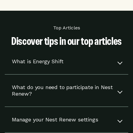
Top Articles
Discover tips in our top articles
What is Energy Shift
Energy Shift works with your compatible Nest
thermostat to adjust your settings to help you
What do you need to participate in Nest
use energy when it is cheaper or cleaner.
Renew?
You’re in control and can override adjustments
at any time.
To participate in Nest Renew, you need a
compatible Nest thermostat and to reside in an
Read more
Manage your Nest Renew settings
eligible area in the U.S.