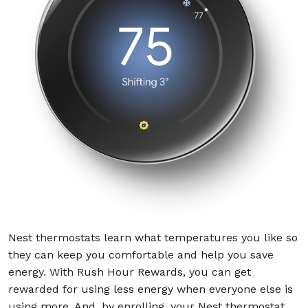
Nest thermostats learn what temperatures you like so
they can keep you comfortable and help you save
energy. With Rush Hour Rewards, you can get
rewarded for using less energy when everyone else is
using more. And, by enrolling, your Nest thermostat