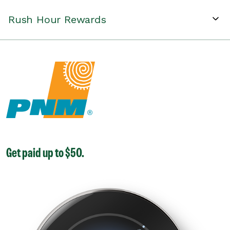
Rush Hour Rewards
Get paid up to $50.