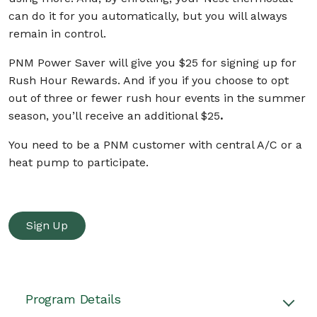
can do it for you automatically, but you will always
remain in control.
PNM Power Saver will give you $25
for signing up for
Rush Hour Rewards. And if you if you choose to opt
out of three or fewer rush hour events in the summer
season, you’ll receive an additional $25
.
You need to be a PNM customer with central A/C or a
heat pump to participate.
Sign Up
Program Details