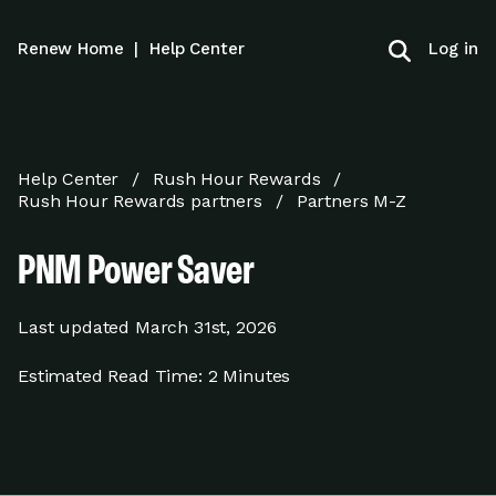
Log in
Renew Home
|
Help Center
Help Center
Rush Hour Rewards
Rush Hour Rewards partners
Partners M-Z
PNM Power Saver
Last updated
March 31st, 2026
Estimated Read Time:
2 Minutes