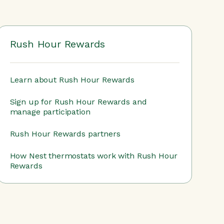
Rush Hour Rewards
Learn about Rush Hour Rewards
Sign up for Rush Hour Rewards and
manage participation
Rush Hour Rewards partners
How Nest thermostats work with Rush Hour
Rewards