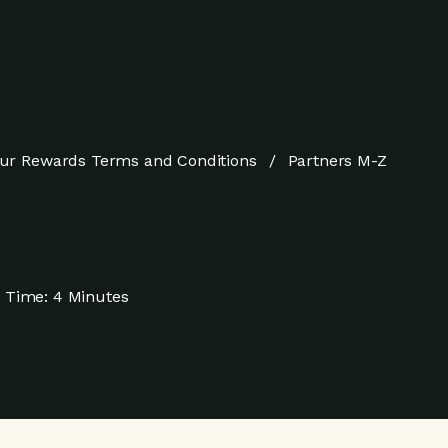
ur Rewards Terms and Conditions
Partners M-Z
 Time:
4 Minutes