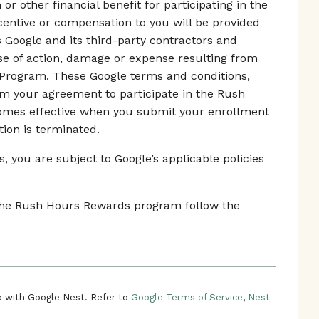
r other financial benefit for participating in the
ntive or compensation to you will be provided
s Google and its third-party contractors and
use of action, damage or expense resulting from
 Program. These Google terms and conditions,
rm your agreement to participate in the Rush
mes effective when you submit your enrollment
tion is terminated.
 you are subject to Google’s applicable policies
n the Rush Hours Rewards program follow the
 with Google Nest. Refer to
Google Terms of Service
,
Nest