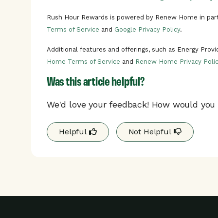
Rush Hour Rewards is powered by Renew Home in part
Terms of Service
and
Google Privacy Policy
.
Additional features and offerings, such as Energy Prov
Home Terms of Service
and
Renew Home Privacy Polic
Was this article helpful?
We'd love your feedback! How would you r
Helpful
Not Helpful