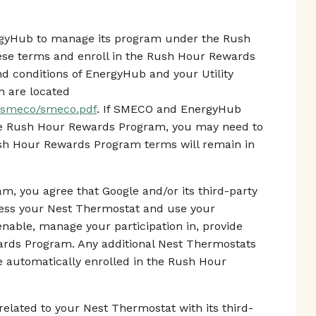
ergyHub to manage its program under the Rush
se terms and enroll in the Rush Hour Rewards
d conditions of EnergyHub and your Utility
h are located
s/smeco/smeco.pdf
. If SMECO and EnergyHub
he Rush Hour Rewards Program, you may need to
ush Hour Rewards Program terms will remain in
m, you agree that Google and/or its third-party
cess your Nest Thermostat and use your
enable, manage your participation in, provide
ards Program. Any additional Nest Thermostats
 be automatically enrolled in the Rush Hour
elated to your Nest Thermostat with its third-