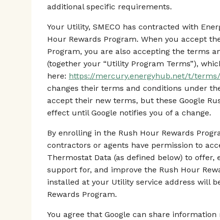
additional specific requirements.
Your Utility, SMECO has contracted with En
Hour Rewards Program. When you accept the
Program, you are also accepting the terms an
(together your “Utility Program Terms”), whic
here:
https://mercury.energyhub.net/t/term
changes their terms and conditions under t
accept their new terms, but these Google R
effect until Google notifies you of a change.
By enrolling in the Rush Hour Rewards Progra
contractors or agents have permission to ac
Thermostat Data (as defined below) to offer, 
support for, and improve the Rush Hour Rew
installed at your Utility service address will
Rewards Program.
You agree that Google can share information r