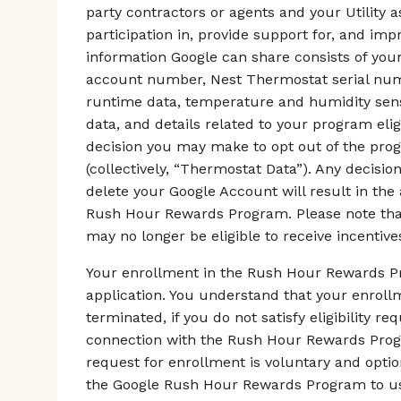
party contractors or agents and your Utility 
participation in, provide support for, and i
information Google can share consists of your
account number, Nest Thermostat serial numb
runtime data, temperature and humidity senso
data, and details related to your program elig
decision you may make to opt out of the pro
(collectively, “Thermostat Data”). Any decisi
delete your Google Account will result in the
Rush Hour Rewards Program. Please note that 
may no longer be eligible to receive incentives
Your enrollment in the Rush Hour Rewards Pr
application. You understand that your enrol
terminated, if you do not satisfy eligibility r
connection with the Rush Hour Rewards Progra
request for enrollment is voluntary and optio
the Google Rush Hour Rewards Program to us