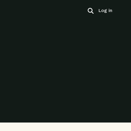
Log in