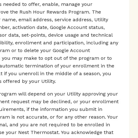
as needed to offer, enable, manage your
mprove the Rush Hour Rewards Program. The
 name, email address, service address, Utility
er, activation date, Google Account status,
r data, set-points, device usage and technical
ibility, enrollment and participation, including any
gram or to delete your Google Account
on you may make to opt out of the program or to
 automatic termination of your enrollment in the
if you unenroll in the middle of a season, you
 offered by your Utility.
ogram will depend on your Utility approving your
lment request may be declined, or your enrollment
equirements, if the information you submit in
m is not accurate, or for any other reason. Your
nal, and you are not required to be enrolled in
e your Nest Thermostat. You acknowledge that