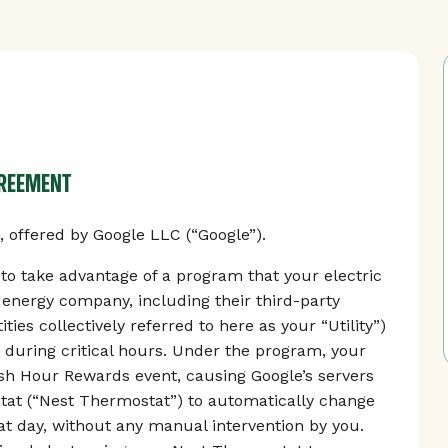
GREEMENT
offered by Google LLC (“Google”).
 take advantage of a program that your electric
r energy company, including their third-party
ties collectively referred to here as your “Utility”)
 during critical hours. Under the program, your
Rush Hour Rewards event, causing Google’s servers
tat (“Nest Thermostat”) to automatically change
t day, without any manual intervention by you.