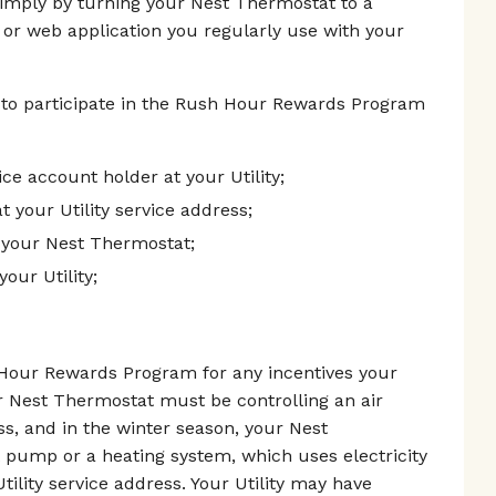
simply by turning your Nest Thermostat to a
 or web application you regularly use with your
 to participate in the Rush Hour Rewards Program
vice account holder at your Utility;
t your Utility service address;
 your Nest Thermostat;
our Utility;
h Hour Rewards Program for any incentives your
r Nest Thermostat must be controlling an air
ess, and in the winter season, your Nest
 pump or a heating system, which uses electricity
tility service address. Your Utility may have