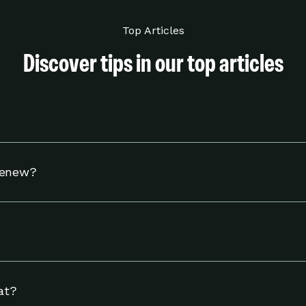
Top Articles
Discover tips in our top articles
hermostat to adjust your settings to help you use energy w
Renew?
tible Nest thermostat and to reside in an eligible area in 
including linking your energy provider account and adjust
ngs page.
at?