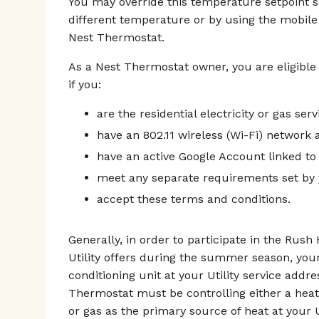
You may override this temperature setpoint 
different temperature or by using the mobile
Nest Thermostat.
As a Nest Thermostat owner, you are eligible
if you:
are the residential electricity or gas ser
have an 802.11 wireless (Wi-Fi) network a
have an active Google Account linked to
meet any separate requirements set by y
accept these terms and conditions.
Generally, in order to participate in the Rus
Utility offers during the summer season, you
conditioning unit at your Utility service addr
Thermostat must be controlling either a heat
or gas as the primary source of heat at your U