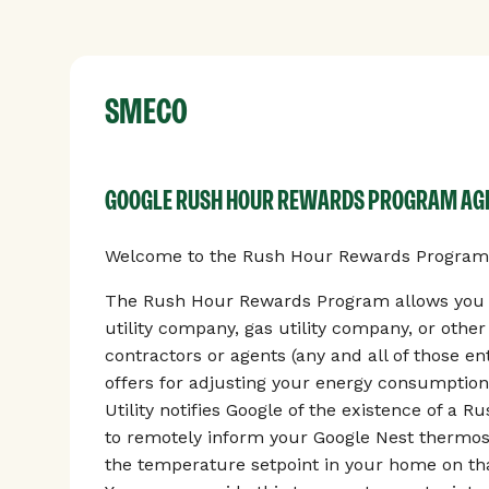
SMECO
GOOGLE RUSH HOUR REWARDS PROGRAM A
Welcome to the Rush Hour Rewards Program, 
The Rush Hour Rewards Program allows you to
utility company, gas utility company, or othe
contractors or agents (any and all of those enti
offers for adjusting your energy consumption
Utility notifies Google of the existence of a 
to remotely inform your Google Nest thermos
the temperature setpoint in your home on tha