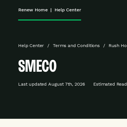
Renew Home
|
Help Center
Help Center
Terms and Conditions
Rush Ho
SMECO
Last updated
August 7th, 2026
Estimated Read