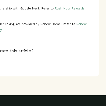
nership with Google Nest. Refer to
Rush Hour Rewards
ider linking, are provided by Renew Home. Refer to
Renew
y
.
ate this article?