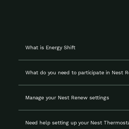
What is Energy Shift
Energy Shift works with your compatible Nest t
and can override adjustments at any time.
What do you need to participate in Nest 
To participate in Nest Renew, you need a compa
Manage your Nest Renew settings
You can update your settings for Nest Renew (
your notifications and enrollment on the Setti
Need help setting up your Nest Thermost