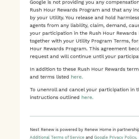
Google is not providing you any compensation o
Rush Hour Rewards Program and that any ince
by your Utility. You release and hold harmles
agents from any liability, claim, demand, ca
your participation in the Rush Hour Rewards
together with your Utility Program Terms, fo
Hour Rewards Program. This agreement beco
request and will continue until your participa
In addition to these Rush Hour Rewards terms,
and terms listed
here.
To unenroll and cancel your participation i
instructions outlined
here.
Nest Renew is powered by Renew Home in partnership
Additional Terms of Service
and
Google Privacy Policy
.