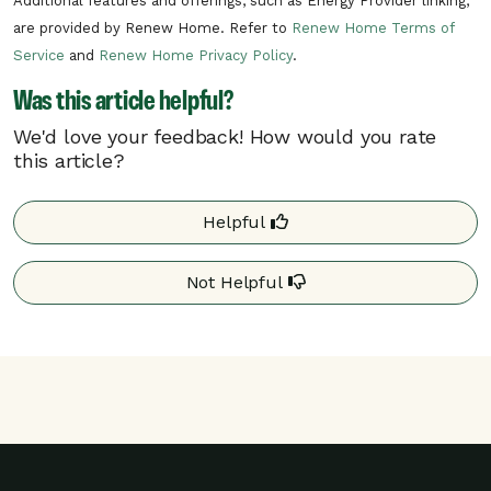
Additional features and offerings, such as Energy Provider linking,
per day.
are provided by Renew Home. Refer to
Renew Home Terms of
In the unlikely situation of a critical need
Service
and
Renew Home Privacy Policy
.
on the electric grid, Lincoln Electric may
Was this article helpful?
need to call a critical rush hour event.
Critical rush hour events can occur at any
We'd love your feedback! How would you rate
time of day.
this article?
Your program details may differ based on your
Helpful
utility. Additional details may be found on your
utility’s website.
Not Helpful