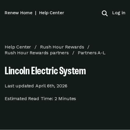
Log in
Renew Home
|
Help Center
Help Center
Rush Hour Rewards
Rush Hour Rewards partners
Partners A-L
Lincoln Electric System
Last updated
April 6th, 2026
Estimated Read Time:
2 Minutes