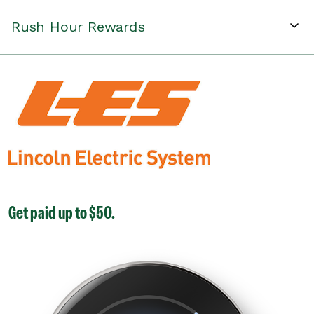
Rush Hour Rewards
Get paid up to $50.