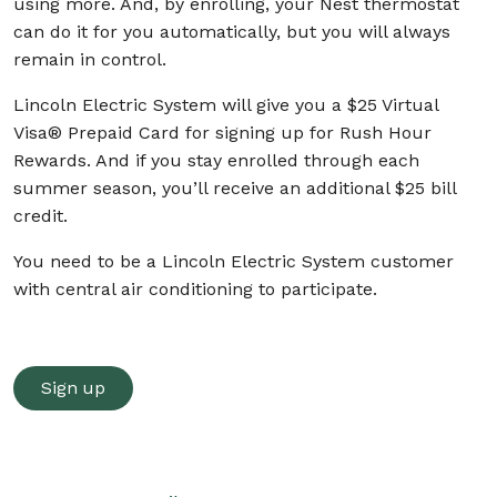
using more. And, by enrolling, your Nest thermostat
can do it for you automatically, but you will always
remain in control.
Lincoln Electric System will give you a $25 Virtual
Visa® Prepaid Card for signing up for Rush Hour
Rewards. And if you stay enrolled through each
summer season, you’ll receive an additional $25 bill
credit.
You need to be a Lincoln Electric System customer
with central air conditioning to participate.
Sign up