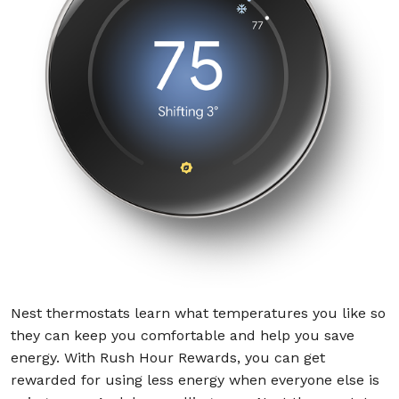
Nest thermostats learn what temperatures you like so
they can keep you comfortable and help you save
energy. With Rush Hour Rewards, you can get
rewarded for using less energy when everyone else is