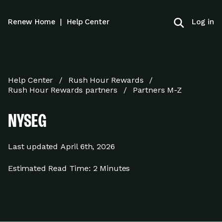
Log in
Renew Home
|
Help Center
Help Center
Rush Hour Rewards
Rush Hour Rewards partners
Partners M-Z
NYSEG
Last updated
April 6th, 2026
Estimated Read Time:
2 Minutes