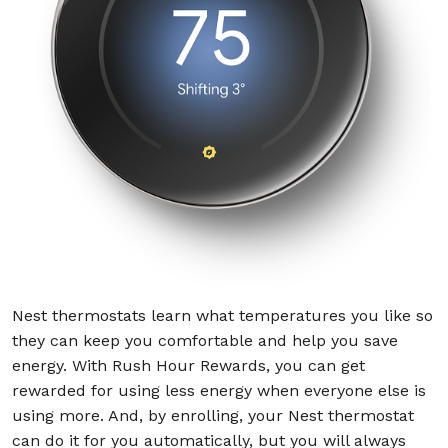
Nest thermostats learn what temperatures you like so
they can keep you comfortable and help you save
energy. With Rush Hour Rewards, you can get
rewarded for using less energy when everyone else is
using more. And, by enrolling, your Nest thermostat
can do it for you automatically, but you will always