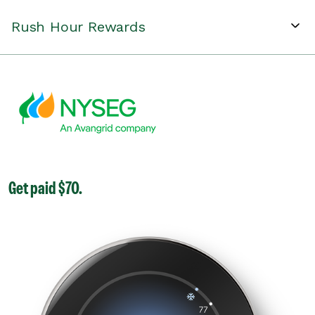
Rush Hour Rewards
Get paid $70.