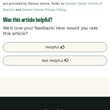
are provided by Renew Home. Refer to
Renew Home Terms of
There can be multiple rush hour events
Service
and
Renew Home Privacy Policy
.
per day.
Was this article helpful?
In the unlikely situation of a critical need
on the electric grid, NYSEG may need to
We'd love your feedback! How would you rate
call a critical rush hour event. Critical rush
this article?
hour events can occur at any time of day.
Helpful
Your program details may differ based on your
utility. Additional details may be found on your
Not Helpful
utility’s website.