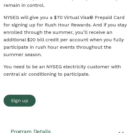
remain in control.
NYSEG will give you a $70 Virtual Visa® Prepaid Card
for signing up for Rush Hour Rewards. And if you stay
enrolled through the summer, you’ll receive an
additional $20 bill credit per account when you fully
participate in rush hour events throughout the
summer season.
You need to be an NYSEG electricity customer with
central air conditioning to participate.
Sign up
Program Details