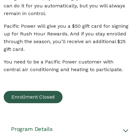
can do it for you automatically, but you will always
remain in control.
Pacific Power will give you a $50 gift card
for signing
up for Rush Hour Rewards. And if you stay enrolled
through the season, you’ll receive an additional $25
gift card.
You need to be a Pacific Power customer with
central air conditioning and heating to participate.
Enrollment Closed
Program Details