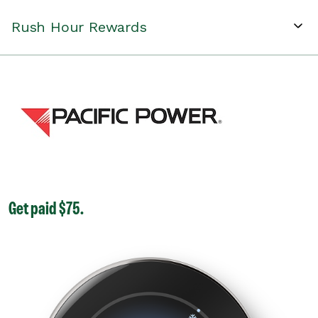
Rush Hour Rewards
Get paid $75.