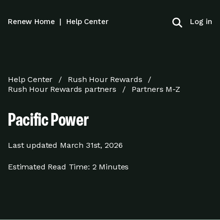
Log in
Renew Home
|
Help Center
Help Center
Rush Hour Rewards
Rush Hour Rewards partners
Partners M-Z
Pacific Power
Last updated
March 31st, 2026
Estimated Read Time:
2 Minutes