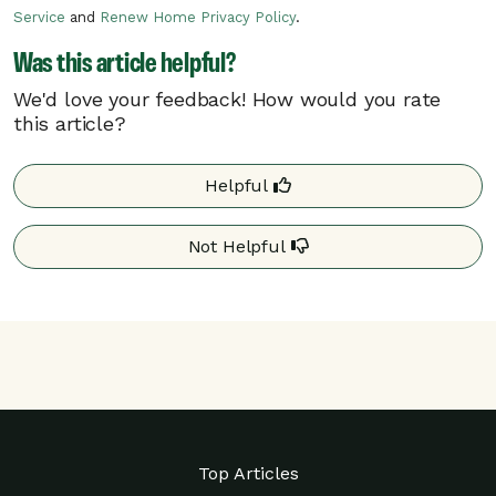
on the electric grid, Pacific Power may
Service
and
Renew Home Privacy Policy
.
need to call a critical rush hour event.
Was this article helpful?
Critical rush hour events can occur at any
time of day.
We'd love your feedback! How would you rate
this article?
Your program details may differ based on your
utility. Additional details may be found on your
Helpful
utility’s website.
Not Helpful
Top Articles