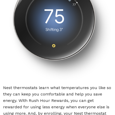
Nest thermostats learn what temperatures you like so
they can keep you comfortable and help you save
energy. With Rush Hour Rewards, you can get
rewarded for using less energy when everyone else is
using more. And, by enrolling, your Nest thermostat