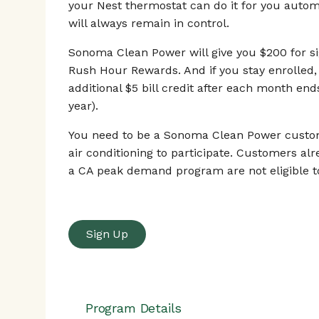
your Nest thermostat can do it for you automa
will always remain in control.
Sonoma Clean Power will give you $200 for si
Rush Hour Rewards. And if you stay enrolled, 
additional $5 bill credit after each month end
year).
You need to be a Sonoma Clean Power custom
air conditioning to participate. Customers alr
a CA peak demand program are not eligible to
Sign Up
Program Details