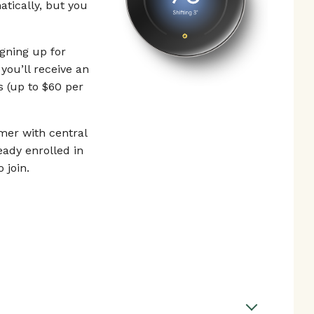
tically, but you
gning up for
you’ll receive an
s (up to $60 per
er with central
eady enrolled in
 join.