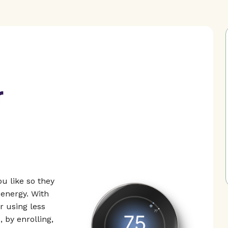
u like so they
energy. With
 using less
 by enrolling,