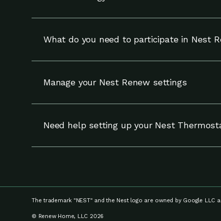
Energy Shift works with your compatible Nest t
and can override adjustments at any time.
What do you need to participate in Nest 
To participate in Nest Renew, you need a compa
Manage your Nest Renew settings
You can update your settings for Nest Renew (
your notifications and enrollment on the Setti
Need help setting up your Nest Thermost
If you need help setting up your Nest thermost
your device, visit
Google Nest Help.
The trademark "NEST" and the Nest logo are owned by Google LLC an
© Renew Home, LLC 2026