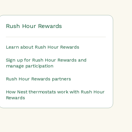
Rush Hour Rewards
Learn about Rush Hour Rewards
Sign up for Rush Hour Rewards and
manage participation
Rush Hour Rewards partners
How Nest thermostats work with Rush Hour
Rewards