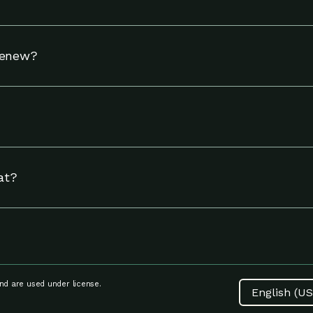
hermostat to adjust your settings to help you use energy w
Renew?
tible Nest thermostat and to reside in an eligible area in 
including linking your energy provider account and adjust
ngs page.
at?
at, including Nest thermostat compatibility, setup and inst
d are used under license.