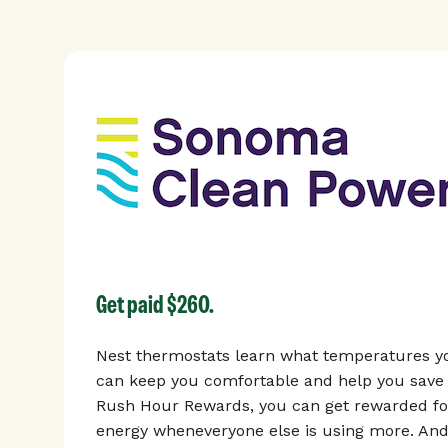
Get paid $260.
Nest thermostats learn what temperatures yo
can keep you comfortable and help you save 
Rush Hour Rewards, you can get rewarded for
energy wheneveryone else is using more. And,