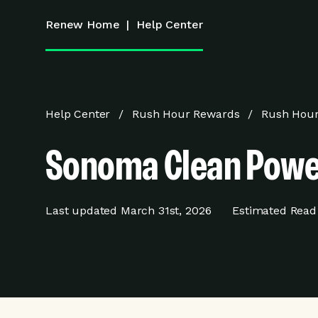
Renew Home
|
Help Center
Help Center
Rush Hour Rewards
Rush Hour
Sonoma Clean Powe
Last updated
March 31st, 2026
Estimated Read