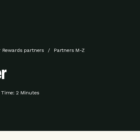
 Rewards partners
Partners M-Z
r
 Time:
2 Minutes