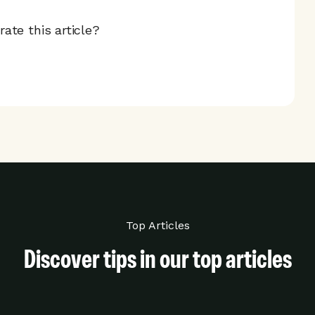
ate this article?
Top Articles
Discover tips in our top articles