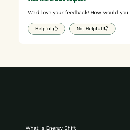
We'd love your feedback! How would you r
Helpful
Not Helpful
What is Energy Shift