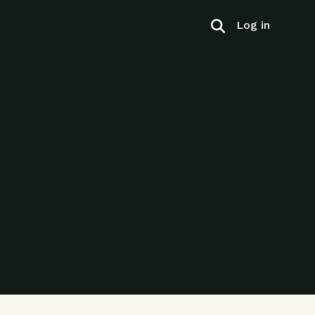
Log in