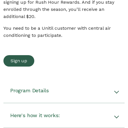
signing up for Rush Hour Rewards. And if you stay
enrolled through the season, you’ll receive an
additional $20.
You need to be a Unitil customer with central air
conditioning to participate.
Sign up
Program Details
Unitil will give you a $50 Prepaid Visa Card per
thermostat for signing up for Rush Hour
Here's how it works:
Rewards. Plus, you’ll receive an additional $20
after the season ends if you stay enrolled.