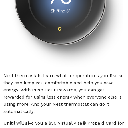
Nest thermostats learn what temperatures you like so
they can keep you comfortable and help you save
energy. With Rush Hour Rewards, you can get
rewarded for using less energy when everyone else is
using more. And your Nest thermostat can do it
automatically.
Unitil will give you a $50
Virtual Visa® Prepaid Card
for