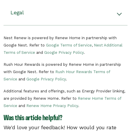
Rush hour events happen when there’s
unusually high demand on the grid. During
There can be multiple rush hour events
Legal
these events, your Nest thermostat will adjust
throughout the year. Rush hour events can
your home’s temperature by up to 4 degrees F,
consist of a pre-cooling period in the
Read the terms and conditions.
helping you to use less energy on heating or
summer or pre-heating period in the
Nest Renew is powered by Renew Home in partnership with
cooling during that time. If you start to feel
winter to make your home more
Google Nest. Refer to
Google Terms of Service
,
Nest Additional
uncomfortable, you can stop participating at
comfortable and a period of time when
Terms of Service
and
Google Privacy Policy
.
any time by changing the temperature.
your energy usage is reduced.
Energy rush hours can occur at any time
Rush Hour Rewards is powered by Renew Home in partnership
Learn more about Rush Hour Rewards.
of year between 6 a.m. and 10 p.m.
with Google Nest. Refer to
Rush Hour Rewards Terms of
Service
and
Google Privacy Policy
.
There can be multiple rush hour events
per day.
Additional features and offerings, such as Energy Provider linking,
In the unlikely situation of a critical need
are provided by Renew Home. Refer to
Renew Home Terms of
on the electric grid, Unitil may need to call
Service
and
Renew Home Privacy Policy
.
a critical rush hour event. Critical rush
Was this article helpful?
hour events can occur at any time of day.
We'd love your feedback! How would you rate
Unitil reserves the right to remove you