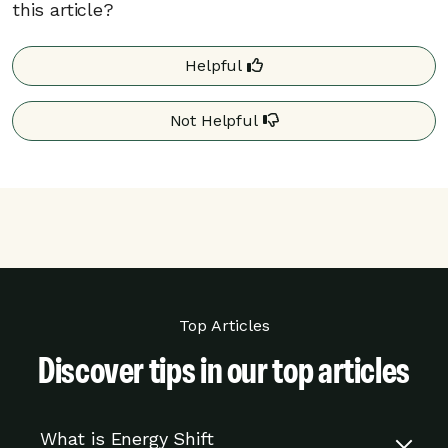
this article?
from the program if you participate in less
than 15% of the rush hour events during a
season because you opted out of energy
Helpful
rush hours, or your device was offline or
not in a cooling mode.
Not Helpful
Your program details may differ based on your
utility. Additional details may be found on your
utility’s website.
Top Articles
Discover tips in our top articles
What is Energy Shift