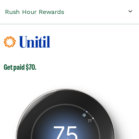
Rush Hour Rewards
Get paid $70.