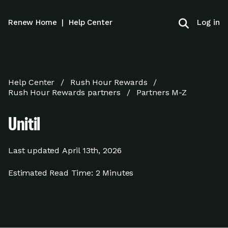
Log in
Renew Home
|
Help Center
Help Center
Rush Hour Rewards
Rush Hour Rewards partners
Partners M-Z
Unitil
Last updated
April 13th, 2026
Estimated Read Time:
2 Minutes