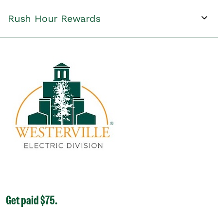
Rush Hour Rewards
Get paid $75.