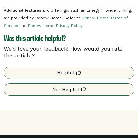
In the unlikely situation of a critical need
Additional features and offerings, such as Energy Provider linking,
on the electric grid, Westerville may need
are provided by Renew Home. Refer to
Renew Home Terms of
to call a critical rush hour event. Critical
Service
and
Renew Home Privacy Policy
.
rush hour events can occur at any time of
Was this article helpful?
day.
We'd love your feedback! How would you rate
this article?
Your program details may differ based on your
utility. Additional details may be found on your
utility’s website.
Helpful
Not Helpful