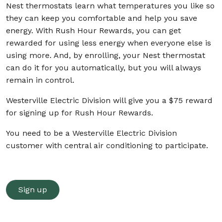
Nest thermostats learn what temperatures you like so
they can keep you comfortable and help you save
energy. With Rush Hour Rewards, you can get
rewarded for using less energy when everyone else is
using more. And, by enrolling, your Nest thermostat
can do it for you automatically, but you will always
remain in control.
Westerville Electric Division will give you a $75 reward
for signing up for Rush Hour Rewards.
You need to be a Westerville Electric Division
customer with central air conditioning to participate.
Sign up