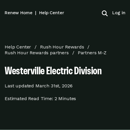
Log in
Renew Home
|
Help Center
Help Center
Rush Hour Rewards
Rush Hour Rewards partners
Partners M-Z
Westerville Electric Division
Last updated
March 31st, 2026
Estimated Read Time:
2 Minutes