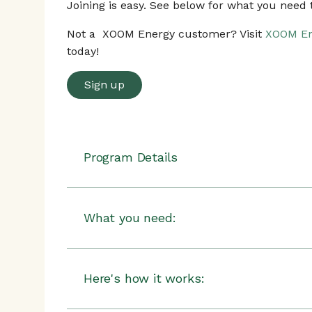
Joining is easy. See below for what you need t
Not a XOOM Energy customer? Visit
XOOM En
today!
Sign up
Program Details
XOOM Energy
will give you
a $25 bill cre
staying enrolled in the program for at leas
What you need:
There can be multiple rush hour eve
Any generation of a Nest Learning Thermo
consist of a pre-cooling period in th
Thermostat
make your home more comfortable an
Here's how it works:
is reduced.
Steps to be completed: