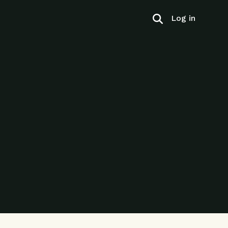
Log in