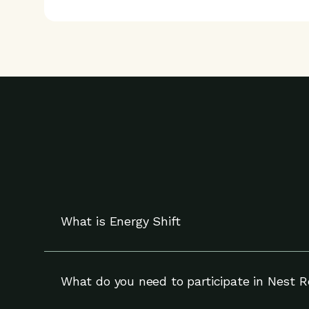
What is Energy Shift
Energy Shift works with your compatible Nest t
and can override adjustments at any time.
What do you need to participate in Nest 