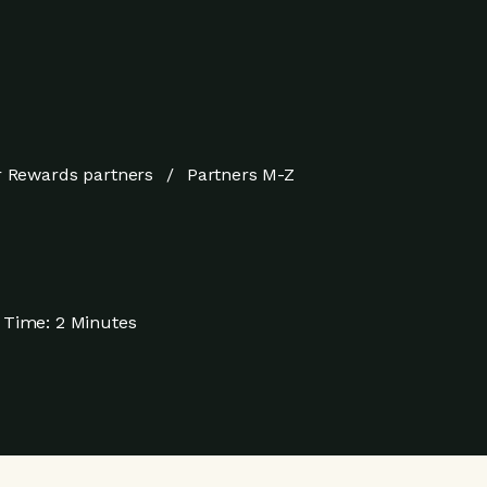
 Rewards partners
Partners M-Z
 Time:
2 Minutes