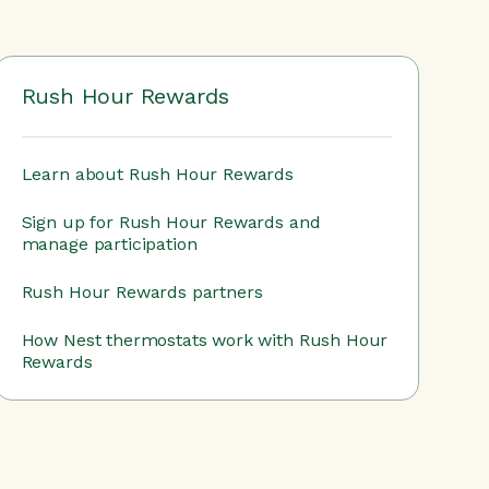
Rush Hour Rewards
Learn about Rush Hour Rewards
Sign up for Rush Hour Rewards and
manage participation
Rush Hour Rewards partners
How Nest thermostats work with Rush Hour
Rewards