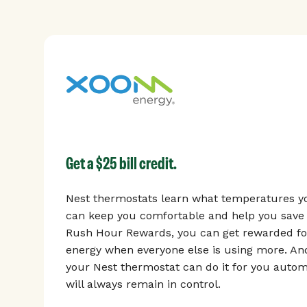
Get a $25 bill credit.
Nest thermostats learn what temperatures yo
can keep you comfortable and help you save 
Rush Hour Rewards, you can get rewarded for
energy when everyone else is using more. And
your Nest thermostat can do it for you automa
will always remain in control.