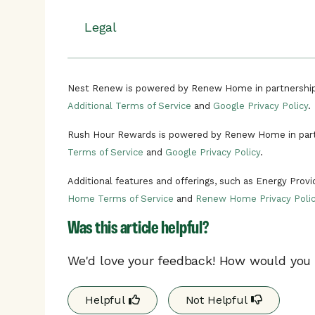
Energy rush hours can occur at any 
Rush hour events happen when there’s un
Install
your Nest thermostat and conn
events, your Nest thermostat will adjust 
There can be multiple rush hour eve
Legal
program.
helping you to use less energy on heating o
In the unlikely situation of a critica
uncomfortable, you can stop participating
Enroll
in Connect & Conserve powere
need to call a critical rush hour even
Read the terms and conditions.
You’ll
get a notification
on your Nest
time of day.
Learn more about Rush Hour Rewards.
Nest Renew is powered by Renew Home in partnership
demand is high, known as an energy 
Additional Terms of Service
and
Google Privacy Policy
.
Your Nest
thermostat will automati
Your program details may differ based on y
rush hour event to help you conserve 
Rush Hour Rewards is powered by Renew Home in part
your
utility's website.
Terms of Service
and
Google Privacy Policy
.
Additional features and offerings, such as Energy Prov
Home Terms of Service
and
Renew Home Privacy Polic
Was this article helpful?
We'd love your feedback! How would you r
Helpful
Not Helpful