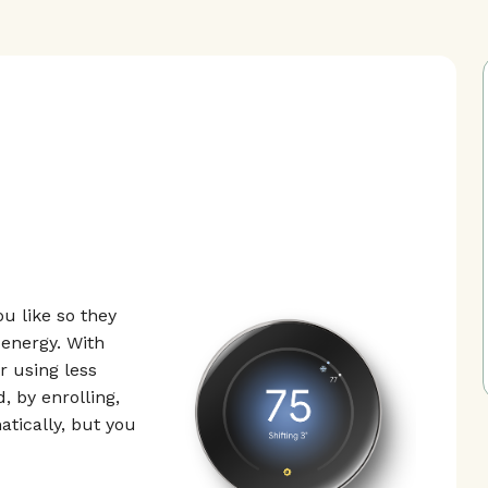
u like so they
energy. With
 using less
, by enrolling,
tically, but you