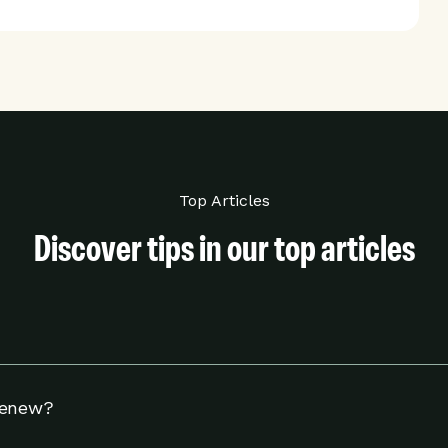
Top Articles
Discover tips in our top articles
hermostat to adjust your settings to help you use energy w
Renew?