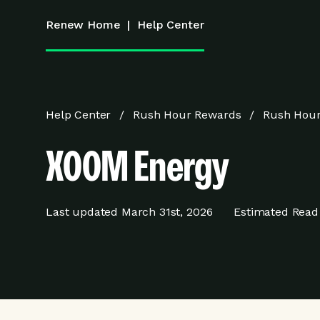
Renew Home
|
Help Center
Help Center
Rush Hour Rewards
Rush Hour
XOOM Energy
Last updated
March 31st, 2026
Estimated Read